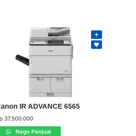
anon IR ADVANCE 6565
p
37.500.000
Nego Penjual