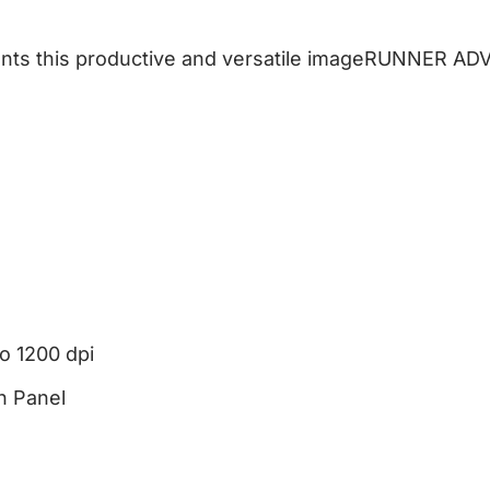
ents this productive and versatile imageRUNNER AD
to 1200 dpi
h Panel