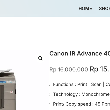
HOME
SHO
omo>
Daftar Harga 2026>
Rekondisi Hemat 50%>
Canon IR Advance 4
Rp
15.
Rp
16.000.000
Functions : Print | Scan | 
Technology : Monochrome L
Print/ Copy speed : 45 Pp