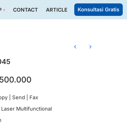
Konsultasi Gratis
P
CONTACT
ARTICLE
045
500.000
Copy | Send | Fax
aser Multifunctional
m