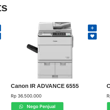
ts
Canon IR ADVANCE 6555
C
Rp
36.500.000
R
Nego Penjual