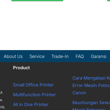
About Us
Service
Trade-In
FAQ
Garansi
Product
Cara Mengatasi 
Small Office Printer
Error Mesin Foto
Canon
Jl.
Multifunction Printer
a,
Keuntungan Sew
All in One Printer
510,
Mesin Fotocopy