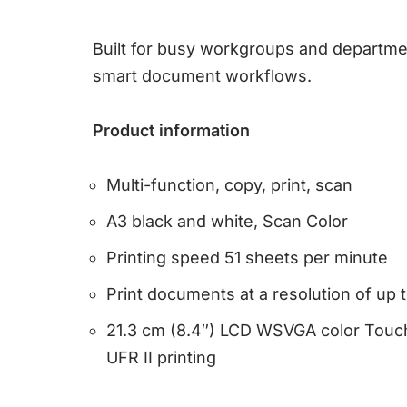
Built for busy workgroups and departm
smart document workflows.
Product information
Multi-function, copy, print, scan
A3 black and white, Scan Color
Printing speed 51 sheets per minute
Print documents at a resolution of up 
21.3 cm (8.4″) LCD WSVGA color Touc
UFR II printing