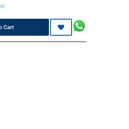
ws)
o Cart