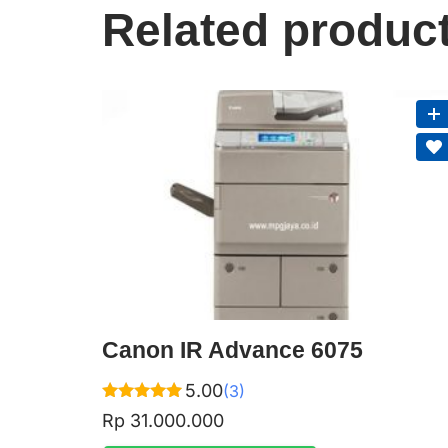
Related produc
Canon IR Advance 6075
5.00
(3)
Rated
Rp
31.000.000
5.00
out of 5