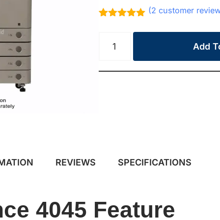
(
2
customer revie
Rated
2
5.00
out of 5
based on
Add T
customer
ratings
RMATION
REVIEWS
SPECIFICATIONS
ce 4045 Feature