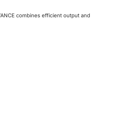
VANCE combines efficient output and