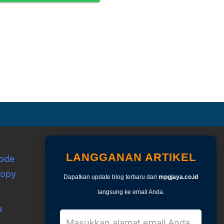
LANGGANAN ARTIKEL
Kode
copy
Dapatkan update blog terbaru dari
mpgjaya.co.id
langsung ke email Anda.
a