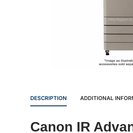
DESCRIPTION
ADDITIONAL INFO
Canon IR Advan