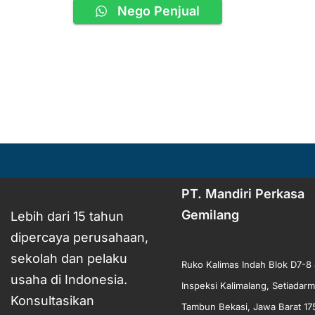
Nego Penjual
PT. Mandiri Perkasa
Gemilang
Lebih dari 15 tahun
dipercaya perusahaan,
sekolah dan pelaku
Ruko Kalimas Indah Blok D7-8 
usaha di Indonesia.
Inspeksi Kalimalang, Setiadarm
Konsultasikan
Tambun Bekasi, Jawa Barat 17